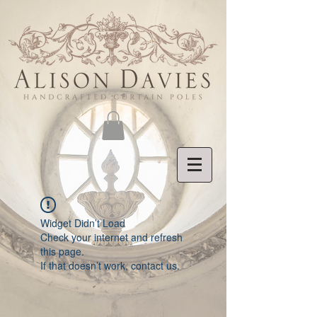
Widget Didn’t Load
Check your internet and refresh
this page.
If that doesn’t work, contact us.