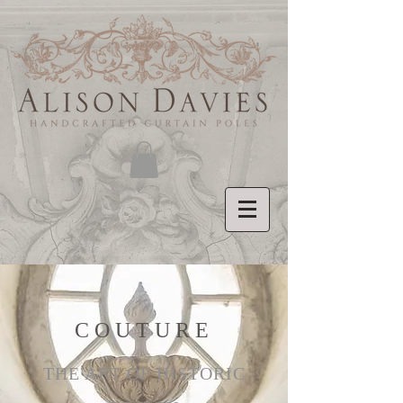
COUTURE
THE ART OF HISTORIC